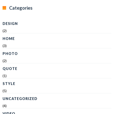
Categories
DESIGN
(2)
HOME
(3)
PHOTO
(2)
QUOTE
(1)
STYLE
(5)
UNCATEGORIZED
(4)
VIDEO