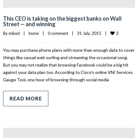
This CEO is taking on the biggest banks on Wall
Street — and winning
2
By 
miked
|
home
|
0 comment
|
31 July, 2015    
|
You may purchase phone plans with more than enough data to cover
things like casual web surfing and streaming the occasional song.
But you may not realize that browsing Facebook could be a big hit
against your data plan too. According to Cisco’s online VNI Services
Gauge Tool, one hour of browsing through social media
READ MORE