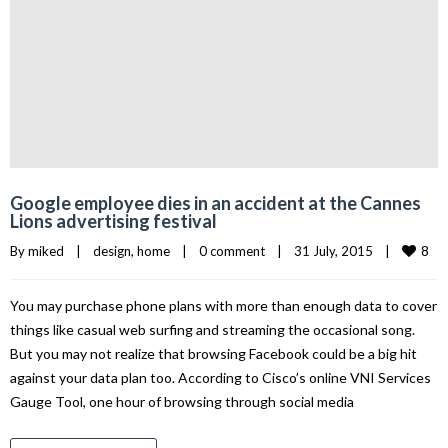
Google employee dies in an accident at the Cannes
Lions advertising festival
8
By 
miked
|
design
, 
home
|
0 comment
|
31 July, 2015    
|
You may purchase phone plans with more than enough data to cover
things like casual web surfing and streaming the occasional song.
But you may not realize that browsing Facebook could be a big hit
against your data plan too. According to Cisco’s online VNI Services
Gauge Tool, one hour of browsing through social media