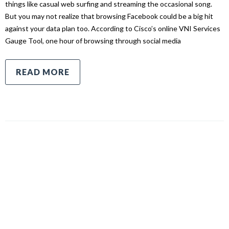
things like casual web surfing and streaming the occasional song.
But you may not realize that browsing Facebook could be a big hit
against your data plan too. According to Cisco’s online VNI Services
Gauge Tool, one hour of browsing through social media
READ MORE