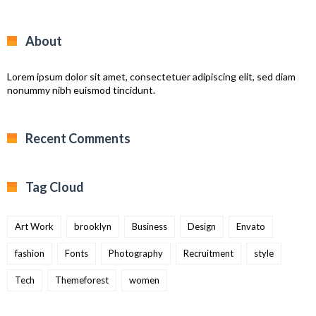
About
Lorem ipsum dolor sit amet, consectetuer adipiscing elit, sed diam
nonummy nibh euismod tincidunt.
Recent Comments
Tag Cloud
Art Work
brooklyn
Business
Design
Envato
fashion
Fonts
Photography
Recruitment
style
Tech
Themeforest
women