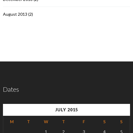
August 2013
(2)
Dates
JULY 2015
M
T
W
T
F
S
S
1
2
3
4
5