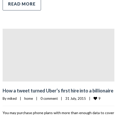
READ MORE
How a tweet turned Uber’s first hire into a billionaire
9
By 
miked
|
home
|
0 comment
|
31 July, 2015    
|
You may purchase phone plans with more than enough data to cover