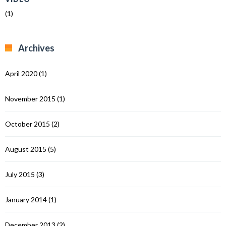
(1)
Archives
April 2020
(1)
November 2015
(1)
October 2015
(2)
August 2015
(5)
July 2015
(3)
January 2014
(1)
December 2013
(2)