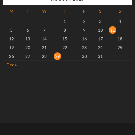
M
T
W
T
F
S
S
1
2
3
4
5
6
7
8
9
10
11
12
13
14
15
16
17
18
19
20
21
22
23
24
25
26
27
28
29
30
31
Dec »