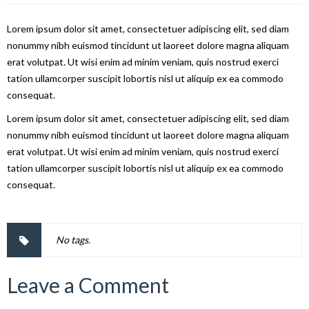
Lorem ipsum dolor sit amet, consectetuer adipiscing elit, sed diam
nonummy nibh euismod tincidunt ut laoreet dolore magna aliquam
erat volutpat. Ut wisi enim ad minim veniam, quis nostrud exerci
tation ullamcorper suscipit lobortis nisl ut aliquip ex ea commodo
consequat.
Lorem ipsum dolor sit amet, consectetuer adipiscing elit, sed diam
nonummy nibh euismod tincidunt ut laoreet dolore magna aliquam
erat volutpat. Ut wisi enim ad minim veniam, quis nostrud exerci
tation ullamcorper suscipit lobortis nisl ut aliquip ex ea commodo
consequat.
No tags.
Leave a Comment