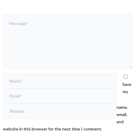
Save
my
name,
email,
and
website in this browser for the next time I comment.