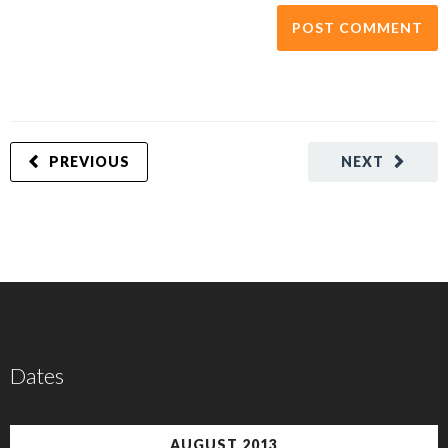
PREVIOUS
NEXT
Dates
AUGUST 2013