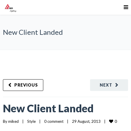
New Client Landed
PREVIOUS
NEXT
New Client Landed
0
By 
miked
|
Style
|
0 comment
|
29 August, 2013    
|