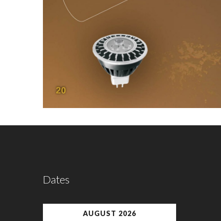
Dates
AUGUST 2026