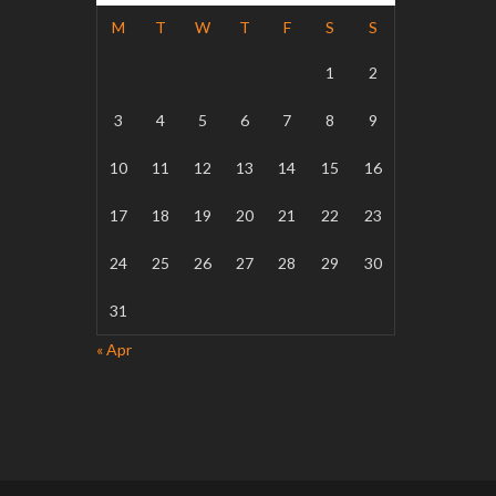
M
T
W
T
F
S
S
1
2
3
4
5
6
7
8
9
10
11
12
13
14
15
16
17
18
19
20
21
22
23
24
25
26
27
28
29
30
31
« Apr