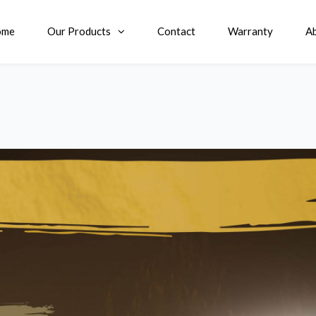
ome
Our Products
Contact
Warranty
A