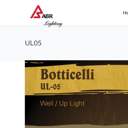
H
UL05