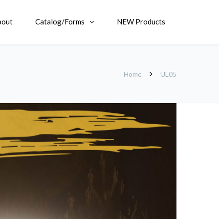
bout
Catalog/Forms
NEW Products
Home
UL05