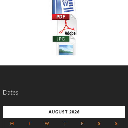
Dates
AUGUST 2026
M
T
W
T
F
S
S