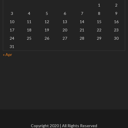
1
2
3
4
5
6
7
8
9
10
11
12
13
14
15
16
17
18
19
20
21
22
23
24
25
26
27
28
29
30
31
« Apr
Copyright 2020 | All Rights Reserved