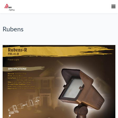
Rubens