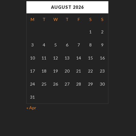
AUGUST 2026
M
T
W
T
F
S
S
1
2
3
4
5
6
7
8
9
10
11
12
13
14
15
16
17
18
19
20
21
22
23
24
25
26
27
28
29
30
31
« Apr