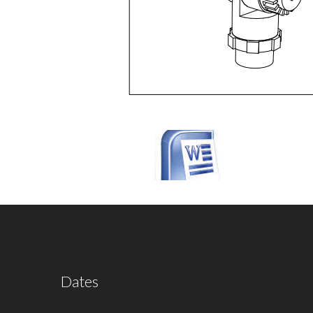
Dates