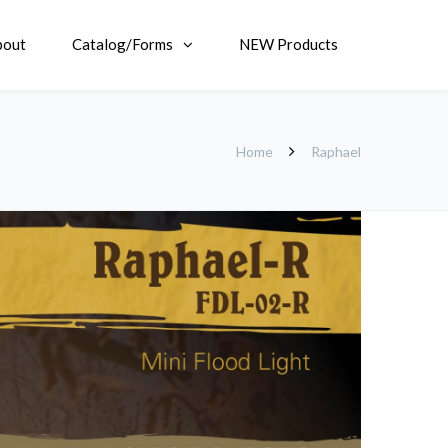
bout
Catalog/Forms
NEW Products
Home
Raphael