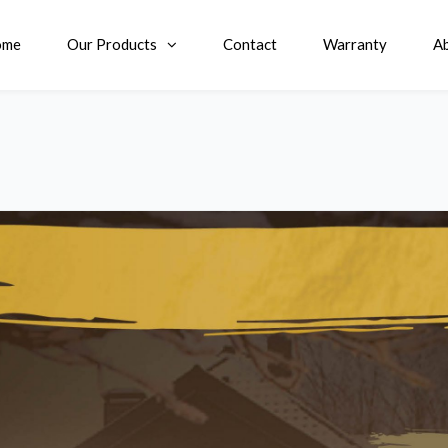
ome
Our Products
Contact
Warranty
A