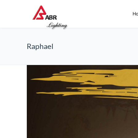
H
Raphael