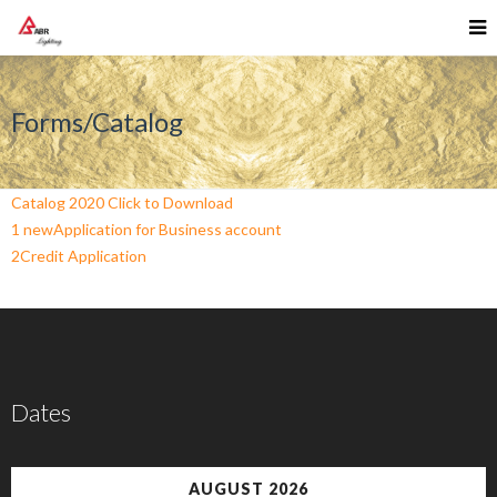
Forms/Catalog
Catalog 2020 Click to Download
1 newApplication for Business account
2Credit Application
Dates
AUGUST 2026