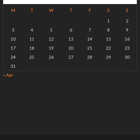
M
T
W
T
F
S
S
1
2
3
4
5
6
7
8
9
10
11
12
13
14
15
16
17
18
19
20
21
22
23
24
25
26
27
28
29
30
31
« Apr