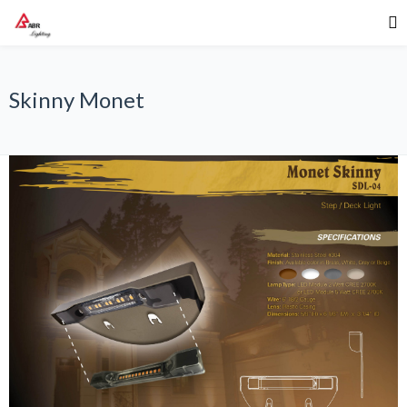
Skinny Monet