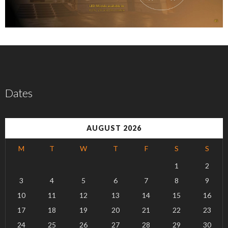
Dates
AUGUST 2026
M
T
W
T
F
S
S
1
2
3
4
5
6
7
8
9
10
11
12
13
14
15
16
17
18
19
20
21
22
23
24
25
26
27
28
29
30