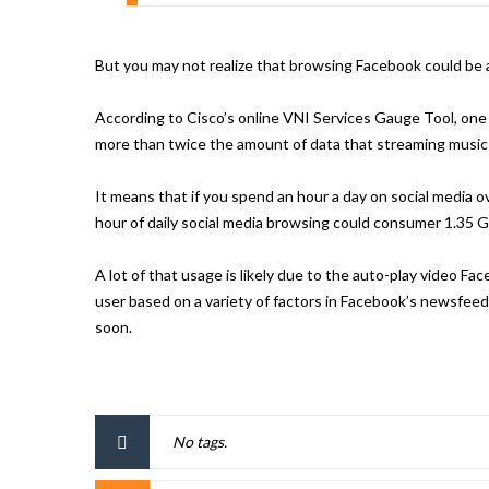
But you may not realize that browsing Facebook could be a 
According to Cisco’s online VNI Services Gauge Tool, one
more than twice the amount of data that streaming music u
It means that if you spend an hour a day on social media o
hour of daily social media browsing could consumer 1.35 G
A lot of that usage is likely due to the auto-play video Fa
user based on a variety of factors in Facebook’s newsfeed a
soon.
No tags.