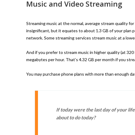
Music and Video Streaming
Streaming music at the normal, average stream quality for
insignificant, but it equates to about 1.3 GB of your plan 
network. Some streaming services stream music at a lower
And if you prefer to stream music in higher quality (at 32
megabytes per hour. That’s 4.32 GB per month if you strea
You may purchase phone plans with more than enough data 
If today were the last day of your li
about to do today?