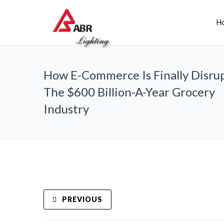
H
How E-Commerce Is Finally Disru
The $600 Billion-A-Year Grocery
Industry
PREVIOUS