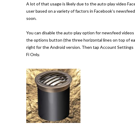
A lot of that usage is likely due to the auto-play video Fa
user based on a variety of factors in Facebook’s newsfeed a
soon.
You can disable the auto-play option for newsfeed videos 
the options button (the three horizontal lines on top of 
right for the Android version. Then tap Account Settings
Fi Only.