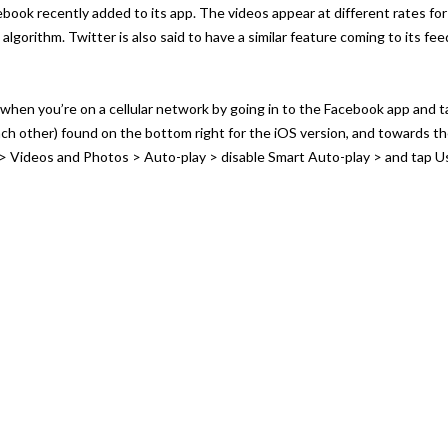
cebook recently added to its app. The videos appear at different rates fo
lgorithm. Twitter is also said to have a similar feature coming to its fee
when you’re on a cellular network by going in to the Facebook app and 
each other) found on the bottom right for the iOS version, and towards t
 > Videos and Photos > Auto-play > disable Smart Auto-play > and tap U