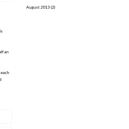
August 2013
(2)
is
lf an
r each
d