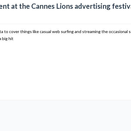
nt at the Cannes Lions advertising festiv
to cover things like casual web surfing and streaming the occasional 
 big hit