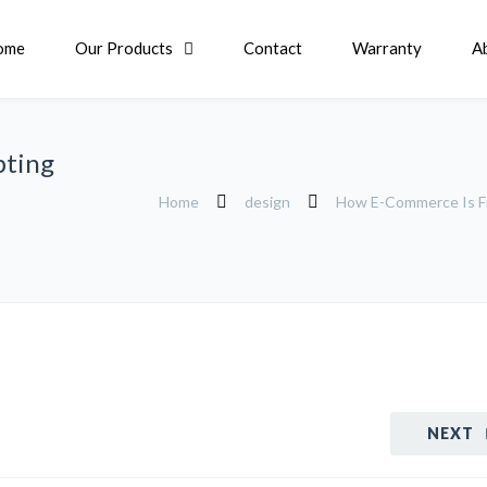
ome
Our Products
Contact
Warranty
A
pting
Home
design
How E-Commerce Is Fin
NEXT