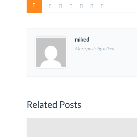
miked
More posts by miked
Related Posts