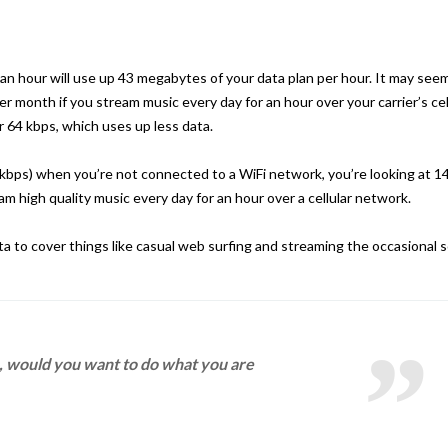
 an hour will use up 43 megabytes of your data plan per hour. It may see
per month if you stream music every day for an hour over your carrier’s cel
 64 kbps, which uses up less data.
0 kbps) when you’re not connected to a WiFi network, you’re looking at 1
m high quality music every day for an hour over a cellular network.
to cover things like casual web surfing and streaming the occasional 
fe, would you want to do what you are