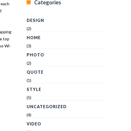
Categories
r each
d
DESIGN
(2)
tapping
HOME
he top
se Wi-
(3)
PHOTO
(2)
QUOTE
(1)
STYLE
(5)
UNCATEGORIZED
(4)
VIDEO