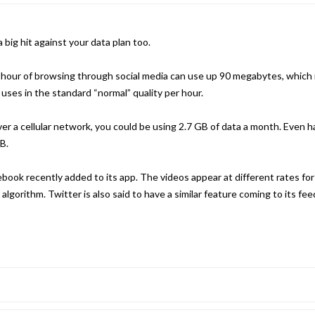
big hit against your data plan too.
 hour of browsing through social media can use up 90 megabytes, which 
ses in the standard “normal” quality per hour.
ver a cellular network, you could be using 2.7 GB of data a month. Even ha
B.
cebook recently added to its app. The videos appear at different rates fo
lgorithm. Twitter is also said to have a similar feature coming to its fee