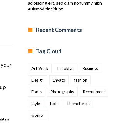
adipiscing elit, sed diam nonummy nibh
euismod tincidunt.
Recent Comments
Tag Cloud
 your
Art Work
brooklyn
Business
Design
Envato
fashion
 up
Fonts
Photography
Recruitment
style
Tech
Themeforest
women
lf an