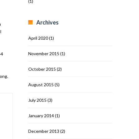
(1)
Archives
m
l
April 2020
(1)
November 2015
(1)
44
October 2015
(2)
song.
August 2015
(5)
July 2015
(3)
January 2014
(1)
December 2013
(2)