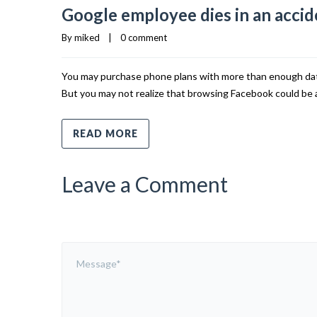
Google employee dies in an accide
By 
miked
    |    
0 comment
You may purchase phone plans with more than enough data 
But you may not realize that browsing Facebook could be a
READ MORE
Leave a Comment