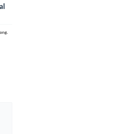
al
song.