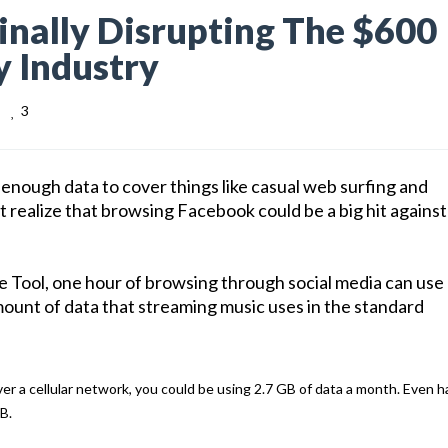
nally Disrupting The $600
y Industry
3
nough data to cover things like casual web surfing and
 realize that browsing Facebook could be a big hit against
e Tool, one hour of browsing through social media can use
ount of data that streaming music uses in the standard
ver a cellular network, you could be using 2.7 GB of data a month. Even ha
B.