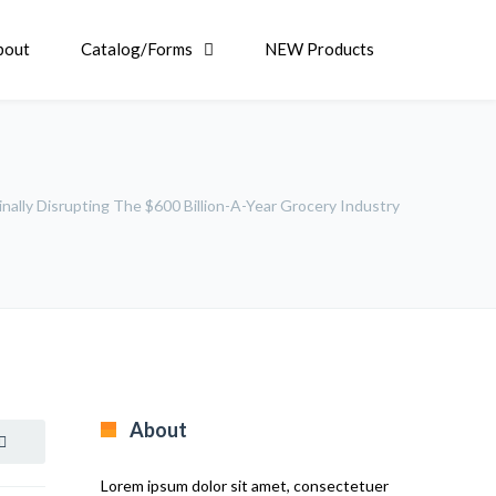
bout
Catalog/Forms
NEW Products
ally Disrupting The $600 Billion-A-Year Grocery Industry
About
Lorem ipsum dolor sit amet, consectetuer