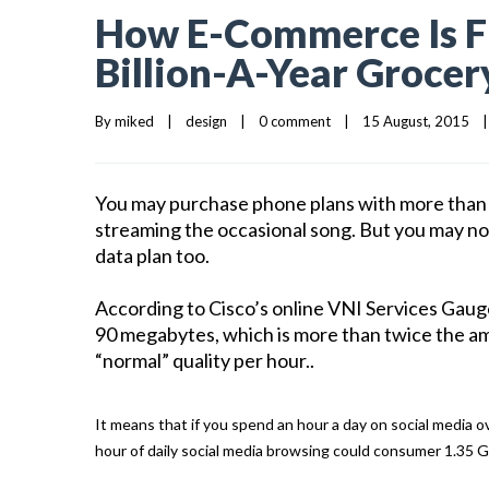
How E-Commerce Is Fi
Billion-A-Year Grocer
By 
miked
|
design
|
0 comment
|
15 August, 2015    
|
You may purchase phone plans with more than e
streaming the occasional song. But you may not
data plan too.
According to Cisco’s online VNI Services Gaug
90 megabytes, which is more than twice the am
“normal” quality per hour..
It means that if you spend an hour a day on social media o
hour of daily social media browsing could consumer 1.35 G